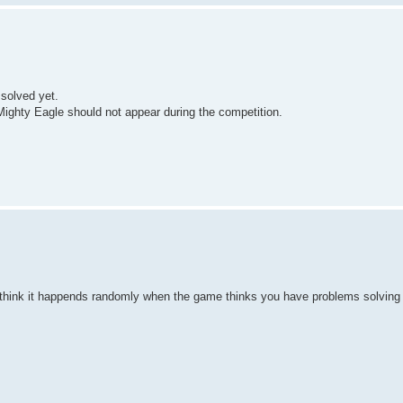
 solved yet.
 Mighty Eagle should not appear during the competition.
 I think it happends randomly when the game thinks you have problems solving 