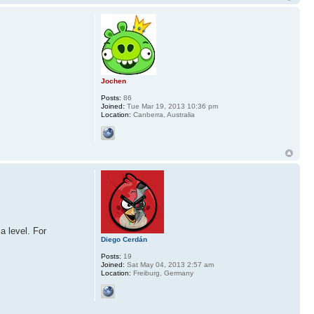
Jochen
Posts:
86
Joined:
Tue Mar 19, 2013 10:36 pm
Location:
Canberra, Australia
a level. For
Diego Cerdán
Posts:
19
Joined:
Sat May 04, 2013 2:57 am
Location:
Freiburg, Germany