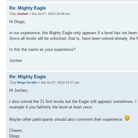
Re: Mighty Eagle
by
Jochen
» Sat Jul 27, 2013 10:06 am
Hi Diego,
in our experience, the Mighty Eagle only appears if a level has not been
Since all levels will be unlocked, that is, have been solved already, the
Is this the same as your experience?
Jochen
Re: Mighty Eagle
by
Diego Cerdán
» Sat Jul 27, 2013 12:17 pm
Hi Jochen,
I also solved the 21 first levels but the Eagle still appears sometimes.
example if you fail/retry the level at least once.
Maybe other participants should also comment their experience.
Cheers,
Diego