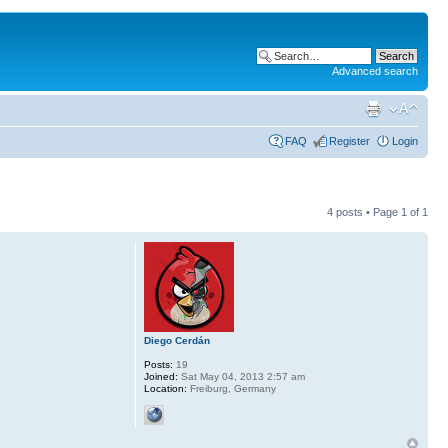
Advanced search
FAQ
Register
Login
4 posts • Page
1
of
1
Diego Cerdán
Posts:
19
Joined:
Sat May 04, 2013 2:57 am
Location:
Freiburg, Germany