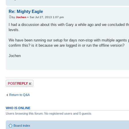
Re: Mighty Eagle
by
Jochen
» Sat Jul 27, 2013 1:07 pm
I had a discussion about this with Gary a while ago and we concluded t
levels.
We have been running our setup for days non-stop with multiple agents 
confirm this? is it because we are logged in or run the offline version?
Jochen
Post a reply
Return to Q&A
WHO IS ONLINE
Users browsing this forum: No registered users and 0 guests
Board index