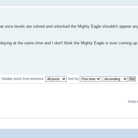
hat once levels are solved and unlocked the Mighty Eagle shouldn't appear an
playing at the same time and I don't think the Mighty Eagle is ever coming u
Display posts from previous:
Sort by
Jump t