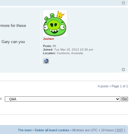
ymore for these
Jochen
p. Gary can you
Posts:
86
Joined:
Tue Mar 19, 2013 10:36 pm
Location:
Canberra, Australia
4 posts • Page
1
of
1
o:
The team
•
Delete all board cookies
• All times are UTC + 10 hours [
DST
]