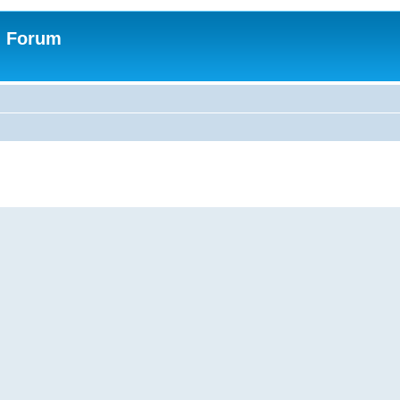
n Forum