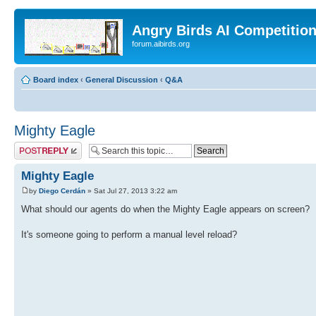
Angry Birds AI Competitio
forum.aibirds.org
Board index
‹
General Discussion
‹
Q&A
Mighty Eagle
Post a reply
Mighty Eagle
by
Diego Cerdán
» Sat Jul 27, 2013 3:22 am
What should our agents do when the Mighty Eagle appears on screen?
It's someone going to perform a manual level reload?