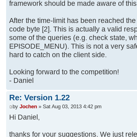
framework should be made aware of this
After the time-limit has been reached th
code byte [2]. This is actually a valid re
some of the queries (e.g. check state, w
EPISODE_MENU). This is not a very safe
hard to catch on the client side.
Looking forward to the competition!
- Daniel
Re: Version 1.22
by
Jochen
» Sat Aug 03, 2013 4:42 pm
Hi Daniel,
thanks for your suggestions. We just re