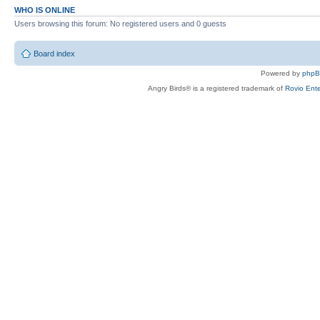
WHO IS ONLINE
Users browsing this forum: No registered users and 0 guests
Board index
Powered by
php
Angry Birds® is a registered trademark of
Rovio Ente