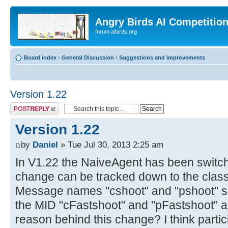
Angry Birds AI Competitio
forum.aibirds.org
Board index
‹
General Discussion
‹
Suggestions and Improvements
Version 1.22
Post a reply
Version 1.22
by
Daniel
» Tue Jul 30, 2013 2:25 am
In V1.22 the NaiveAgent has been switche
change can be tracked down to the cla
Message names "cshoot" and "pshoot" su
the MID "cFastshoot" and "pFastshoot" a
reason behind this change? I think parti