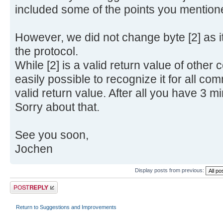
included some of the points you mention
However, we did not change byte [2] as it
the protocol.
While [2] is a valid return value of othe
easily possible to recognize it for all com
valid return value. After all you have 3 min
Sorry about that.
See you soon,
Jochen
Display posts from previous:
Post a reply
Return to Suggestions and Improvements