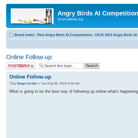
Angry Birds AI Competitio
forum.aibirds.org
Board index
‹
Past Angry Birds AI Competitions
‹
IJCAI 2013 Angry Birds AI 
Online Follow-up
Post a reply
Online Follow-up
by
Diego Cerdán
» Tue Aug 06, 2013 9:46 am
What is going to be the best way of following up online what's happening