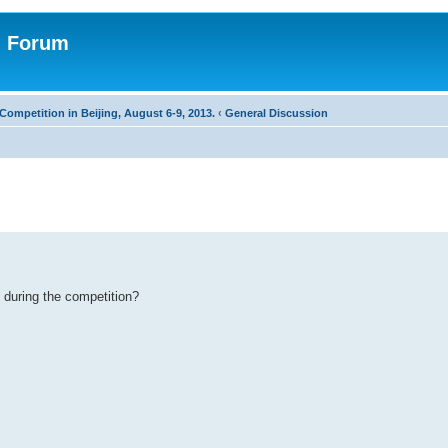
n Forum
Competition in Beijing, August 6-9, 2013.
‹
General Discussion
 during the competition?