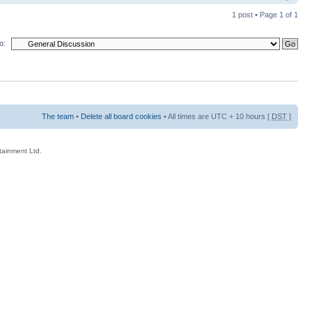
1 post • Page
1
of
1
o:
The team
•
Delete all board cookies
• All times are UTC + 10 hours [
DST
]
rtainment Ltd.