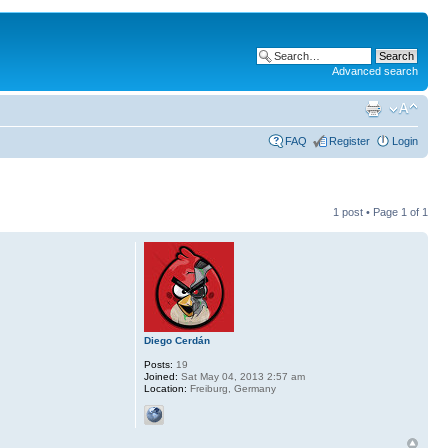
Advanced search
FAQ
Register
Login
1 post • Page
1
of
1
Diego Cerdán
Posts:
19
Joined:
Sat May 04, 2013 2:57 am
Location:
Freiburg, Germany