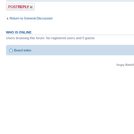
Post a reply
Return to General Discussion
WHO IS ONLINE
Users browsing this forum: No registered users and 0 guests
Board index
Angry Birds®