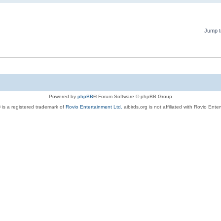
Jump t
Powered by
phpBB
® Forum Software © phpBB Group
 is a registered trademark of
Rovio Entertainment Ltd.
aibirds.org is not affiliated with Rovio Ente