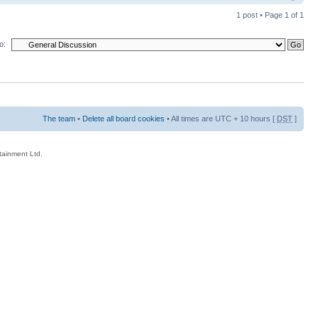
1 post • Page
1
of
1
o:
The team
•
Delete all board cookies
• All times are UTC + 10 hours [
DST
]
rtainment Ltd.