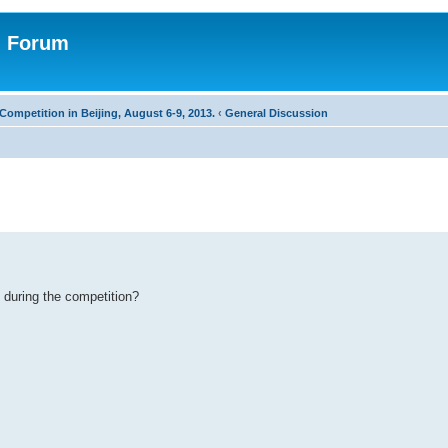
n Forum
Competition in Beijing, August 6-9, 2013.
‹
General Discussion
 during the competition?