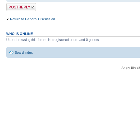
Post a reply
Return to General Discussion
WHO IS ONLINE
Users browsing this forum: No registered users and 0 guests
Board index
Angry Birds®