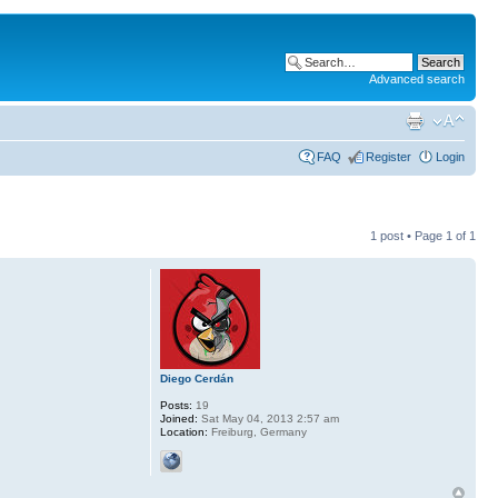
Advanced search
FAQ
Register
Login
1 post • Page
1
of
1
Diego Cerdán
Posts:
19
Joined:
Sat May 04, 2013 2:57 am
Location:
Freiburg, Germany