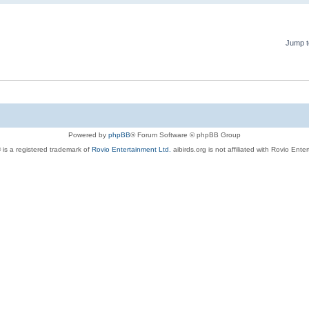
Jump t
Powered by
phpBB
® Forum Software © phpBB Group
 is a registered trademark of
Rovio Entertainment Ltd.
aibirds.org is not affiliated with Rovio Ente