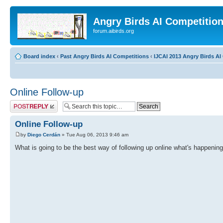
Angry Birds AI Competitio
forum.aibirds.org
Board index
‹
Past Angry Birds AI Competitions
‹
IJCAI 2013 Angry Birds AI 
Online Follow-up
Post a reply
Online Follow-up
by
Diego Cerdán
» Tue Aug 06, 2013 9:46 am
What is going to be the best way of following up online what's happening