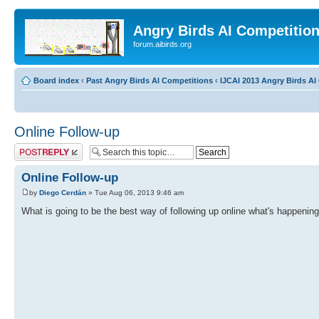
Angry Birds AI Competitio
forum.aibirds.org
Board index
‹
Past Angry Birds AI Competitions
‹
IJCAI 2013 Angry Birds AI 
Online Follow-up
Post a reply
Online Follow-up
by
Diego Cerdán
» Tue Aug 06, 2013 9:46 am
What is going to be the best way of following up online what's happening