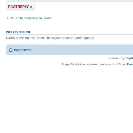
Post a reply
Return to General Discussion
WHO IS ONLINE
Users browsing this forum: No registered users and 0 guests
Board index
Powered by
php
Angry Birds® is a registered trademark of
Rovio Ente