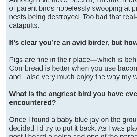
of parent birds hopelessly swooping at p
nests being destroyed. Too bad that real-
catapults.
It’s clear you’re an avid birder, but h
Pigs are fine in their place—which is beh
Cornbread is better when you use bacon gr
and I also very much enjoy the way my w
What is the angriest bird you have eve
encountered?
Once I found a baby blue jay on the gro
decided I’d try to put it back. As I was pl
nest I heard a noise and one of the par