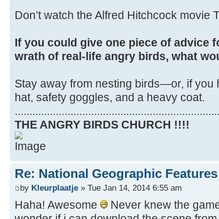
Don’t watch the Alfred Hitchcock movie T
If you could give one piece of advice f
wrath of real-life angry birds, what wo
Stay away from nesting birds—or, if you 
hat, safety goggles, and a heavy coat.
.....................................................................
THE ANGRY BIRDS CHURCH !!!!
Re: National Geographic Features 
by
Kleurplaatje
» Tue Jan 14, 2014 6:55 am
Haha! Awesome
Never knew the game i
wonder if i can download the scene from