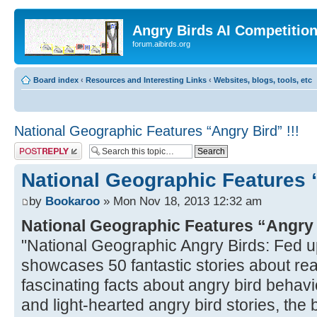
Angry Birds AI Competitio
forum.aibirds.org
Board index
‹
Resources and Interesting Links
‹
Websites, blogs, tools, etc
National Geographic Features “Angry Bird” !!!
Post a reply
National Geographic Features “
by
Bookaroo
» Mon Nov 18, 2013 12:32 am
National Geographic Features “Angry
"National Geographic Angry Birds: Fed u
showcases 50 fantastic stories about real
fascinating facts about angry bird behavio
and light-hearted angry bird stories, the bo