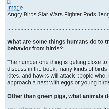
Angry Birds Star Wars Fighter Pods Jen
.....................................................................
What are some things humans do to tr
behavior from birds?
The number one thing is getting close to
discuss in the book, many kinds of birds
kites, and hawks will attack people who, 
approach a nest with eggs or young birds 
Other than green pigs, what animals d