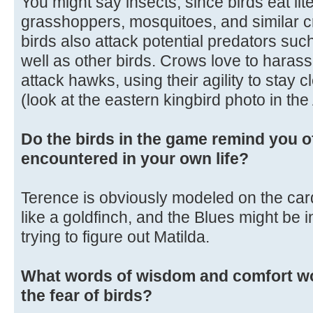
You might say insects, since birds eat liter
grasshoppers, mosquitoes, and similar c
birds also attack potential predators su
well as other birds. Crows love to harass 
attack hawks, using their agility to stay c
(look at the eastern kingbird photo in th
Do the birds in the game remind you o
encountered in your own life?
Terence is obviously modeled on the cardi
like a goldfinch, and the Blues might be in
trying to figure out Matilda.
What words of wisdom and comfort wo
the fear of birds?