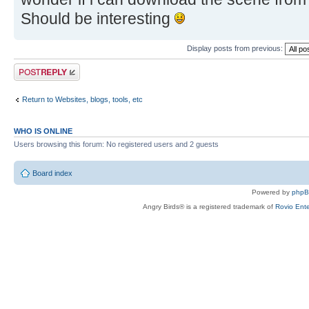
Should be interesting
Display posts from previous:
Post a reply
Return to Websites, blogs, tools, etc
WHO IS ONLINE
Users browsing this forum: No registered users and 2 guests
Board index
Powered by
php
Angry Birds® is a registered trademark of
Rovio Ente