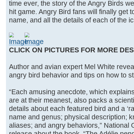
time ever, the story of the Angry Birds w
hit game. Angry Bird fans will finally get t
name, and all the details of each of the i
CLICK ON PICTURES FOR MORE DES
Author and avian expert Mel White reveal
angry bird behavior and tips on how to sta
“Each amusing anecdote, which explains
are at their meanest, also packs a scienti
details about each featured bird and a ‘r
name and genus; physical description; 
aliases; and angry behaviors,” National
release about the book. “The Adélie pen