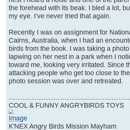
the forehead with its beak. I bled a lot, but 
my eye. I’ve never tried that again.
Recently I was on assignment for Natio
Cairns, Australia, when I had an encount
birds from the book. I was taking a phot
lapwing on her nest in a park when I not
toward me, looking very irritated. Since 
attacking people who get too close to thei
photo session was over and retreated.
.....................................................................
COOL & FUNNY ANGRYBIRDS TOYS
K'NEX Angry Birds Mission Mayham