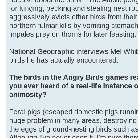
for lunging, pecking and stealing nest ro
aggressively evicts other birds from their
northern fulmar kills by vomiting stomach
impales prey on thorns for later feasting.
National Geographic interviews Mel Whit
birds he has actually encountered.
The birds in the Angry Birds games re
you ever heard of a real-life instance 
animosity?
Feral pigs (escaped domestic pigs runnin
huge problem in many areas, destroying n
the eggs of ground-nesting birds such as
Although I’ve never seen it, I’m sure the