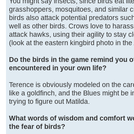
You might say insects, since birds eat liter
grasshoppers, mosquitoes, and similar c
birds also attack potential predators su
well as other birds. Crows love to harass 
attack hawks, using their agility to stay c
(look at the eastern kingbird photo in th
Do the birds in the game remind you o
encountered in your own life?
Terence is obviously modeled on the cardi
like a goldfinch, and the Blues might be in
trying to figure out Matilda.
What words of wisdom and comfort wo
the fear of birds?