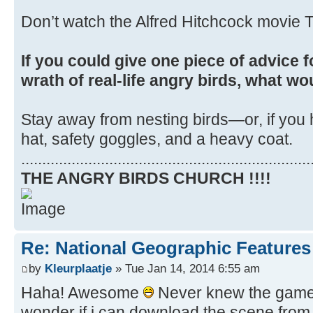
Don’t watch the Alfred Hitchcock movie T
If you could give one piece of advice f
wrath of real-life angry birds, what wo
Stay away from nesting birds—or, if you 
hat, safety goggles, and a heavy coat.
.....................................................................
THE ANGRY BIRDS CHURCH !!!!
Re: National Geographic Features 
by
Kleurplaatje
» Tue Jan 14, 2014 6:55 am
Haha! Awesome
Never knew the game i
wonder if i can download the scene from