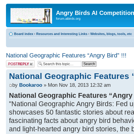
Angry Birds AI Competitio
forum.aibirds.org
Board index
‹
Resources and Interesting Links
‹
Websites, blogs, tools, etc
National Geographic Features “Angry Bird” !!!
Post a reply
National Geographic Features “
by
Bookaroo
» Mon Nov 18, 2013 12:32 am
National Geographic Features “Angry
"National Geographic Angry Birds: Fed u
showcases 50 fantastic stories about real
fascinating facts about angry bird behavio
and light-hearted angry bird stories, the bo