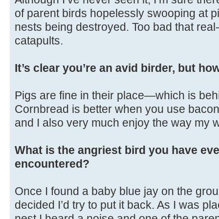
of parent birds hopelessly swooping at p
nests being destroyed. Too bad that real-
catapults.
It’s clear you’re an avid birder, but h
Pigs are fine in their place—which is beh
Cornbread is better when you use bacon gr
and I also very much enjoy the way my w
What is the angriest bird you have eve
encountered?
Once I found a baby blue jay on the gro
decided I’d try to put it back. As I was pl
nest I heard a noise and one of the par