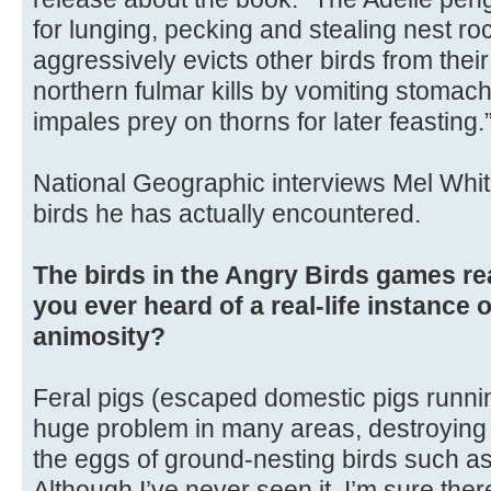
for lunging, pecking and stealing nest ro
aggressively evicts other birds from their
northern fulmar kills by vomiting stomach
impales prey on thorns for later feasting.
National Geographic interviews Mel Whit
birds he has actually encountered.
The birds in the Angry Birds games re
you ever heard of a real-life instance 
animosity?
Feral pigs (escaped domestic pigs runnin
huge problem in many areas, destroying n
the eggs of ground-nesting birds such as
Although I’ve never seen it, I’m sure the