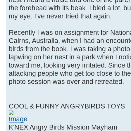
the forehead with its beak. I bled a lot, but 
my eye. I’ve never tried that again.
Recently I was on assignment for Natio
Cairns, Australia, when I had an encount
birds from the book. I was taking a phot
lapwing on her nest in a park when I not
toward me, looking very irritated. Since 
attacking people who get too close to thei
photo session was over and retreated.
.....................................................................
COOL & FUNNY ANGRYBIRDS TOYS
K'NEX Angry Birds Mission Mayham