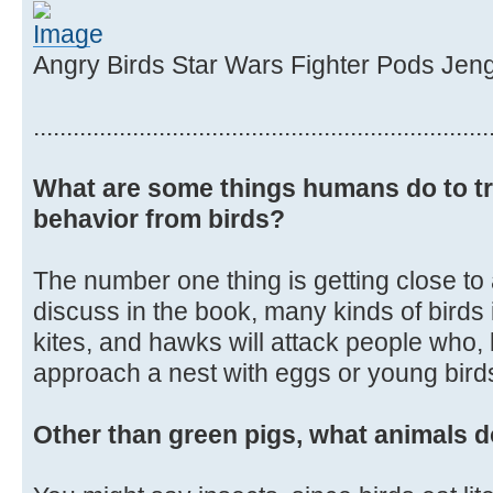
Angry Birds Star Wars Fighter Pods Jen
.....................................................................
What are some things humans do to tr
behavior from birds?
The number one thing is getting close to
discuss in the book, many kinds of birds
kites, and hawks will attack people who, 
approach a nest with eggs or young birds 
Other than green pigs, what animals d