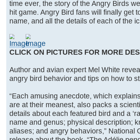
time ever, the story of the Angry Birds w
hit game. Angry Bird fans will finally get t
name, and all the details of each of the i
CLICK ON PICTURES FOR MORE DES
Author and avian expert Mel White reveal
angry bird behavior and tips on how to sta
“Each amusing anecdote, which explains
are at their meanest, also packs a scienti
details about each featured bird and a ‘r
name and genus; physical description; 
aliases; and angry behaviors,” National
release about the book. “The Adélie pen