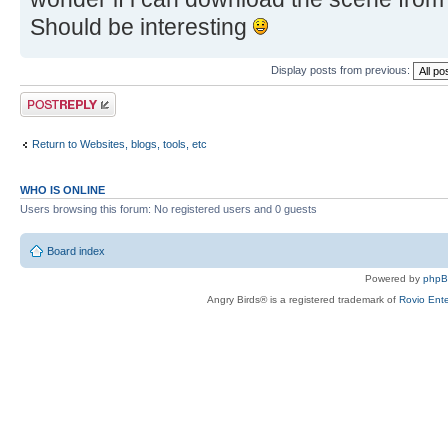
Should be interesting
Display posts from previous:
Post a reply
Return to Websites, blogs, tools, etc
WHO IS ONLINE
Users browsing this forum: No registered users and 0 guests
Board index
Powered by
php
Angry Birds® is a registered trademark of
Rovio Ente