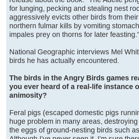
for lunging, pecking and stealing nest ro
aggressively evicts other birds from their
northern fulmar kills by vomiting stomach
impales prey on thorns for later feasting.
National Geographic interviews Mel Whit
birds he has actually encountered.
The birds in the Angry Birds games re
you ever heard of a real-life instance 
animosity?
Feral pigs (escaped domestic pigs runnin
huge problem in many areas, destroying n
the eggs of ground-nesting birds such as
Although I’ve never seen it, I’m sure the