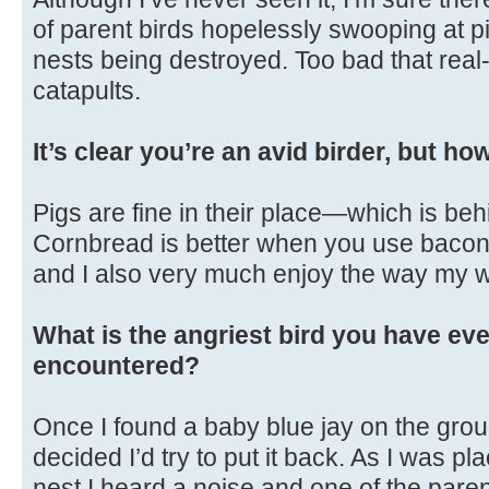
of parent birds hopelessly swooping at p
nests being destroyed. Too bad that real-
catapults.
It’s clear you’re an avid birder, but h
Pigs are fine in their place—which is beh
Cornbread is better when you use bacon gr
and I also very much enjoy the way my w
What is the angriest bird you have eve
encountered?
Once I found a baby blue jay on the gro
decided I’d try to put it back. As I was pl
nest I heard a noise and one of the par