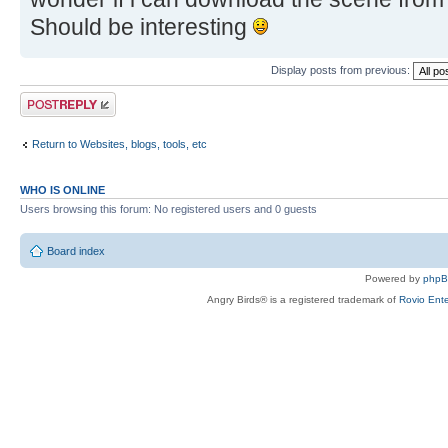
Should be interesting
Display posts from previous:
Post a reply
Return to Websites, blogs, tools, etc
WHO IS ONLINE
Users browsing this forum: No registered users and 0 guests
Board index
Powered by
php
Angry Birds® is a registered trademark of
Rovio Ente