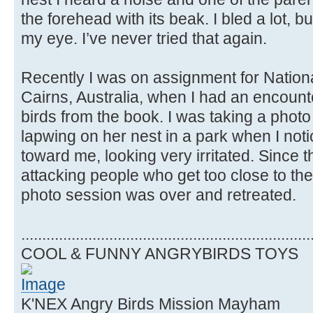
the forehead with its beak. I bled a lot, but 
my eye. I’ve never tried that again.
Recently I was on assignment for Natio
Cairns, Australia, when I had an encount
birds from the book. I was taking a phot
lapwing on her nest in a park when I not
toward me, looking very irritated. Since 
attacking people who get too close to thei
photo session was over and retreated.
.....................................................................
COOL & FUNNY ANGRYBIRDS TOYS
K'NEX Angry Birds Mission Mayham