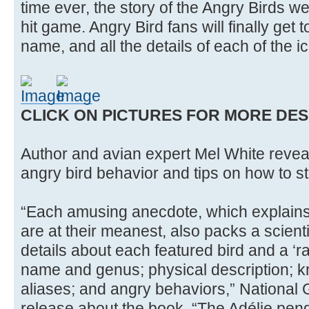
time ever, the story of the Angry Birds w
hit game. Angry Bird fans will finally get t
name, and all the details of each of the i
CLICK ON PICTURES FOR MORE DES
Author and avian expert Mel White reveal
angry bird behavior and tips on how to sta
“Each amusing anecdote, which explains
are at their meanest, also packs a scienti
details about each featured bird and a ‘r
name and genus; physical description; 
aliases; and angry behaviors,” National
release about the book. “The Adélie pen