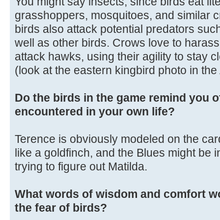
You might say insects, since birds eat liter
grasshoppers, mosquitoes, and similar c
birds also attack potential predators su
well as other birds. Crows love to harass 
attack hawks, using their agility to stay c
(look at the eastern kingbird photo in th
Do the birds in the game remind you o
encountered in your own life?
Terence is obviously modeled on the cardi
like a goldfinch, and the Blues might be in
trying to figure out Matilda.
What words of wisdom and comfort wo
the fear of birds?