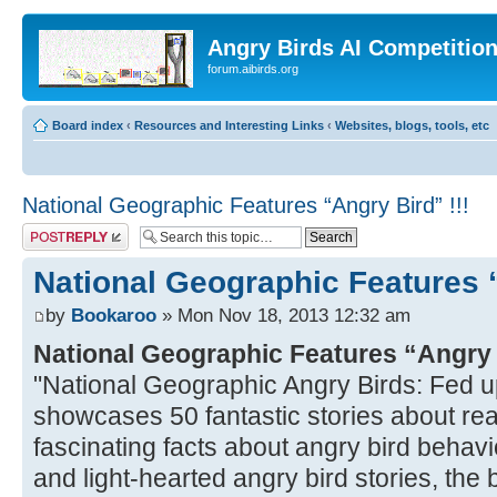
Angry Birds AI Competitio
forum.aibirds.org
Board index
‹
Resources and Interesting Links
‹
Websites, blogs, tools, etc
National Geographic Features “Angry Bird” !!!
Post a reply
National Geographic Features “
by
Bookaroo
» Mon Nov 18, 2013 12:32 am
National Geographic Features “Angry
"National Geographic Angry Birds: Fed u
showcases 50 fantastic stories about real
fascinating facts about angry bird behavio
and light-hearted angry bird stories, the bo