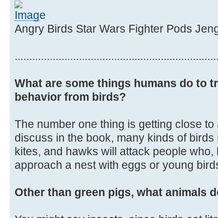
Angry Birds Star Wars Fighter Pods Jen
.....................................................................
What are some things humans do to tr
behavior from birds?
The number one thing is getting close to
discuss in the book, many kinds of birds
kites, and hawks will attack people who, 
approach a nest with eggs or young birds 
Other than green pigs, what animals d