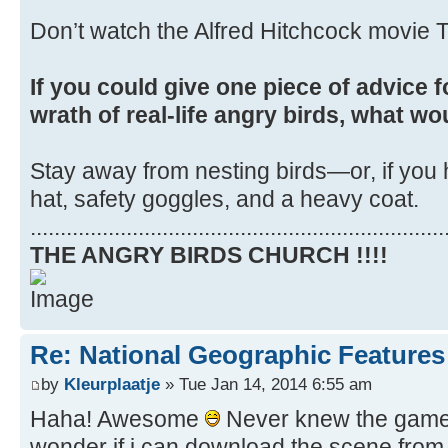
Don’t watch the Alfred Hitchcock movie T
If you could give one piece of advice f
wrath of real-life angry birds, what wo
Stay away from nesting birds—or, if you 
hat, safety goggles, and a heavy coat.
.....................................................................
THE ANGRY BIRDS CHURCH !!!!
Re: National Geographic Features 
by
Kleurplaatje
» Tue Jan 14, 2014 6:55 am
Haha! Awesome
Never knew the game i
wonder if i can download the scene from