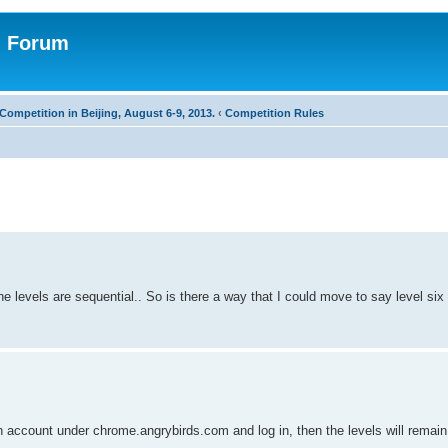
n Forum
Competition in Beijing, August 6-9, 2013.
‹
Competition Rules
he levels are sequential.. So is there a way that I could move to say level six a
 account under chrome.angrybirds.com and log in, then the levels will remai