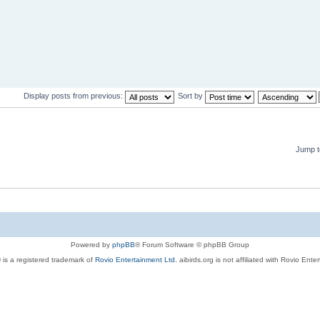
Display posts from previous:
Sort by
Jump t
Powered by
phpBB
® Forum Software © phpBB Group
 is a registered trademark of
Rovio Entertainment Ltd.
aibirds.org is not affiliated with Rovio Ente