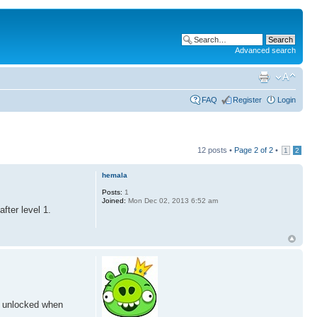
Advanced search
FAQ
Register
Login
12 posts •
Page
2
of
2
•
1
2
hemala
Posts:
1
Joined:
Mon Dec 02, 2013 6:52 am
fter level 1.
n unlocked when