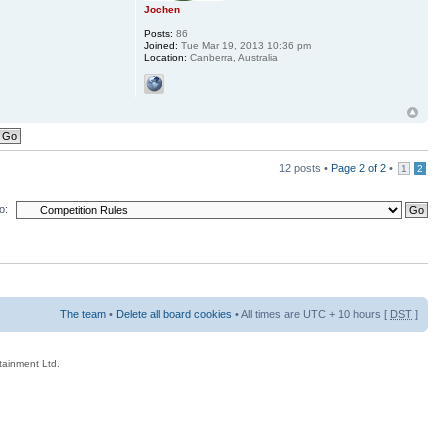
Jochen
Posts:
86
Joined:
Tue Mar 19, 2013 10:36 pm
Location:
Canberra, Australia
12 posts •
Page
2
of
2
•
1
2
o:
The team
•
Delete all board cookies
• All times are UTC + 10 hours [
DST
]
rtainment Ltd.