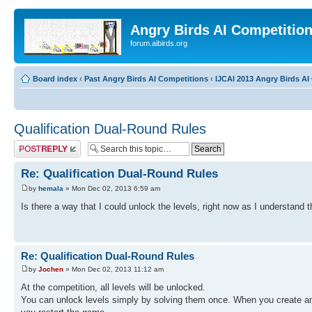
Angry Birds AI Competitio
forum.aibirds.org
Board index
‹
Past Angry Birds AI Competitions
‹
IJCAI 2013 Angry Birds AI 
Qualification Dual-Round Rules
Post a reply
Re: Qualification Dual-Round Rules
by
hemala
» Mon Dec 02, 2013 6:59 am
Is there a way that I could unlock the levels, right now as I understand t
Re: Qualification Dual-Round Rules
by
Jochen
» Mon Dec 02, 2013 11:12 am
At the competition, all levels will be unlocked.
You can unlock levels simply by solving them once. When you create an