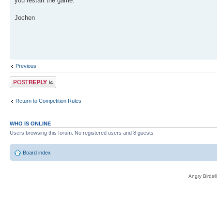
you restart the game.
Jochen
Previous
Post a reply
Return to Competition Rules
WHO IS ONLINE
Users browsing this forum: No registered users and 8 guests
Board index
Angry Birds®