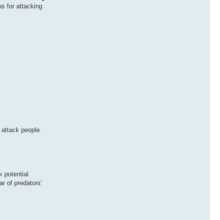
s for attacking
 attack people
k potential
ar of predators’