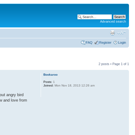
Advanced search
FAQ
Register
Login
2 posts • Page
1
of
1
Bookaroo
Posts:
1
Joined:
Mon Nov 18, 2013 12:26 am
out angry bird
now and love from