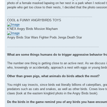
photo of a female masked lapwing on her nest in a park when I noticed th
people who get too close to their nests, I decided that the photo sessio
.........................................................................................
COOL & FUNNY ANGRYBIRDS TOYS
K'NEX Angry Birds Mission Mayham
Angry Birds Star Wars Fighter Pods Jenga Death Star
................................................................................................
What are some things humans do to trigger aggressive behavior fr
The number one thing is getting close to an active nest. As we discuss 
who, knowingly or accidentally, approach a nest with eggs or young birds 
Other than green pigs, what animals do birds attack the most?
You might say insects, since birds eat literally billions of caterpillars,
predators such as cats and snakes, as well as other birds. Crows love to 
claws (look at the eastern kingbird photo in the Angry Birds book).
Do the birds in the game remind you of any birds you have encount