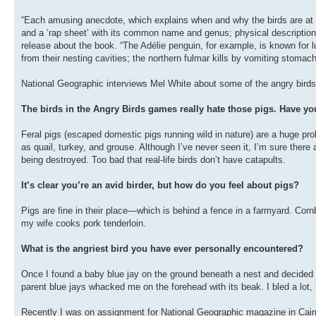
“Each amusing anecdote, which explains when and why the birds are at th
and a ‘rap sheet’ with its common name and genus; physical description
release about the book. “The Adélie penguin, for example, is known for l
from their nesting cavities; the northern fulmar kills by vomiting stomach 
National Geographic interviews Mel White about some of the angry birds
The birds in the Angry Birds games really hate those pigs. Have you
Feral pigs (escaped domestic pigs running wild in nature) are a huge pro
as quail, turkey, and grouse. Although I’ve never seen it, I’m sure there
being destroyed. Too bad that real-life birds don’t have catapults.
It’s clear you’re an avid birder, but how do you feel about pigs?
Pigs are fine in their place—which is behind a fence in a farmyard. Corn
my wife cooks pork tenderloin.
What is the angriest bird you have ever personally encountered?
Once I found a baby blue jay on the ground beneath a nest and decided I’
parent blue jays whacked me on the forehead with its beak. I bled a lot, bu
Recently I was on assignment for National Geographic magazine in Cairns