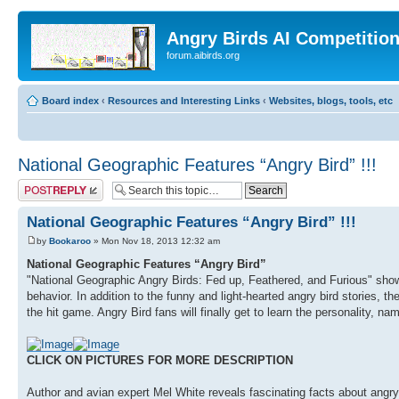
Angry Birds AI Competitio
forum.aibirds.org
Board index
‹
Resources and Interesting Links
‹
Websites, blogs, tools, etc
National Geographic Features “Angry Bird” !!!
Post a reply
National Geographic Features “Angry Bird” !!!
by
Bookaroo
» Mon Nov 18, 2013 12:32 am
National Geographic Features “Angry Bird”
"National Geographic Angry Birds: Fed up, Feathered, and Furious" showca
behavior. In addition to the funny and light-hearted angry bird stories, th
the hit game. Angry Bird fans will finally get to learn the personality, na
CLICK ON PICTURES FOR MORE DESCRIPTION
Author and avian expert Mel White reveals fascinating facts about angry b