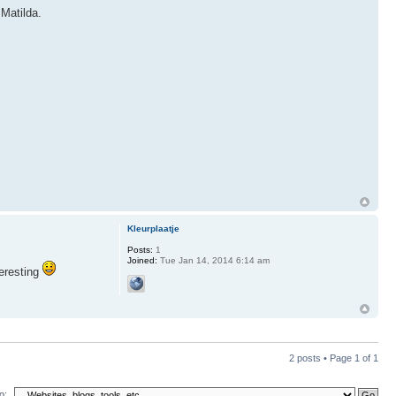
 Matilda.
Kleurplaatje
Posts:
1
Joined:
Tue Jan 14, 2014 6:14 am
teresting
2 posts • Page
1
of
1
o: