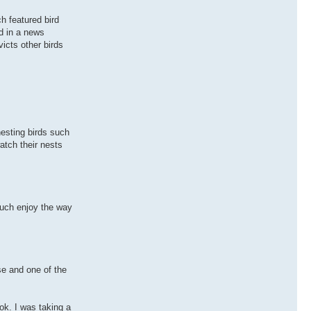
h featured bird
d in a news
icts other birds
nesting birds such
atch their nests
 much enjoy the way
se and one of the
ok. I was taking a