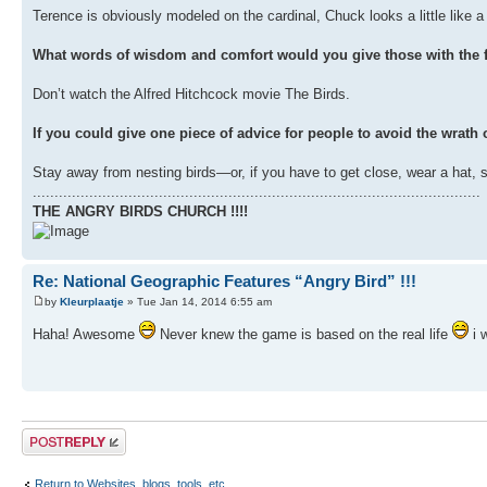
Terence is obviously modeled on the cardinal, Chuck looks a little like a g
What words of wisdom and comfort would you give those with the f
Don’t watch the Alfred Hitchcock movie The Birds.
If you could give one piece of advice for people to avoid the wrath o
Stay away from nesting birds—or, if you have to get close, wear a hat, 
.......................................................................................................
THE ANGRY BIRDS CHURCH !!!!
Re: National Geographic Features “Angry Bird” !!!
by
Kleurplaatje
» Tue Jan 14, 2014 6:55 am
Haha! Awesome
Never knew the game is based on the real life
i 
Post a reply
Return to Websites, blogs, tools, etc