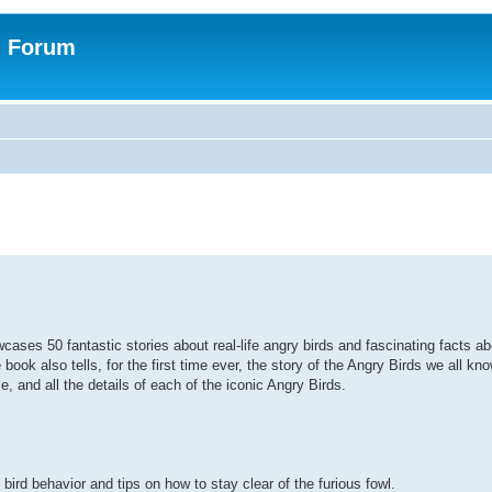
n Forum
ses 50 fantastic stories about real-life angry birds and fascinating facts ab
e book also tells, for the first time ever, the story of the Angry Birds we all k
me, and all the details of each of the iconic Angry Birds.
ird behavior and tips on how to stay clear of the furious fowl.