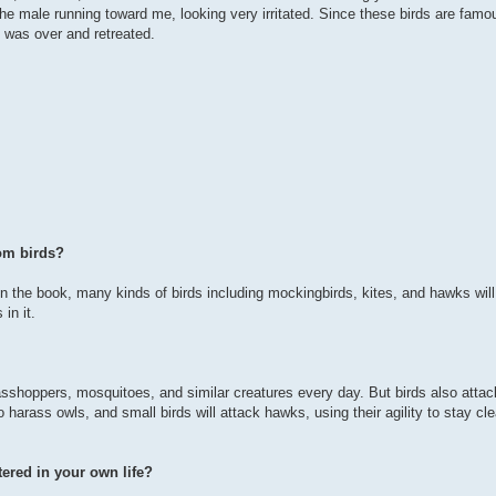
e male running toward me, looking very irritated. Since these birds are famou
n was over and retreated.
om birds?
in the book, many kinds of birds including mockingbirds, kites, and hawks will
in it.
 grasshoppers, mosquitoes, and similar creatures every day. But birds also attac
harass owls, and small birds will attack hawks, using their agility to stay cle
ered in your own life?