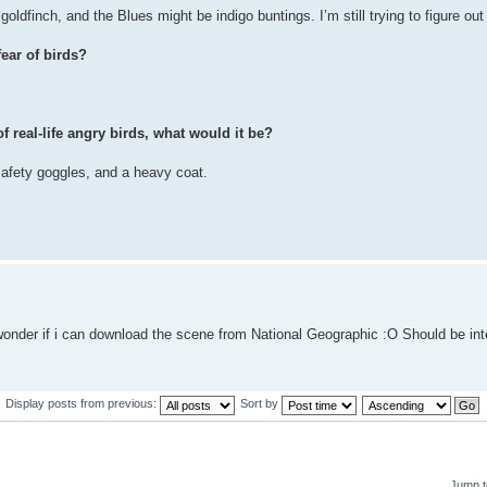
oldfinch, and the Blues might be indigo buntings. I’m still trying to figure out
ear of birds?
f real-life angry birds, what would it be?
safety goggles, and a heavy coat.
wonder if i can download the scene from National Geographic :O Should be in
Display posts from previous:
Sort by
Jump t