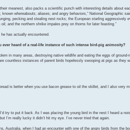
eir meanest, also packs a scientific punch with interesting details about eac
; known whereabouts; aliases; and angry behaviors,” National Geographic sai
unging, pecking and stealing nest rocks; the European starling aggressively ev
oil; and the northern shrike impales prey on thorns for later feasting.”
 he has actually encountered.
 ever heard of a real-life instance of such intense bird-pig animosity?
blem in many areas, destroying native wildlife and eating the eggs of ground-
 are countless instances of parent birds hopelessly swooping at pigs as they w
bread is better when you use bacon grease to oil the skillet, and I also very
d try to put it back. As I was placing the young bird in the nest I heard a noi
t I’m really lucky it didn’t hit my eye. I’ve never tried that again.
, Australia, when I had an encounter with one of the angry birds from the bo