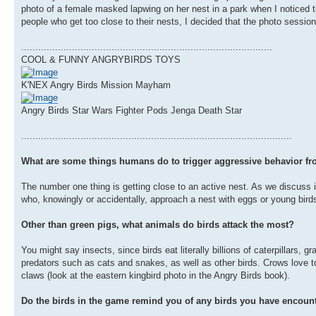
photo of a female masked lapwing on her nest in a park when I noticed th
people who get too close to their nests, I decided that the photo sessio
.........................................................................................
COOL & FUNNY ANGRYBIRDS TOYS
K'NEX Angry Birds Mission Mayham
Angry Birds Star Wars Fighter Pods Jenga Death Star
................................................................................................
What are some things humans do to trigger aggressive behavior fr
The number one thing is getting close to an active nest. As we discuss 
who, knowingly or accidentally, approach a nest with eggs or young birds 
Other than green pigs, what animals do birds attack the most?
You might say insects, since birds eat literally billions of caterpillars,
predators such as cats and snakes, as well as other birds. Crows love to 
claws (look at the eastern kingbird photo in the Angry Birds book).
Do the birds in the game remind you of any birds you have encount