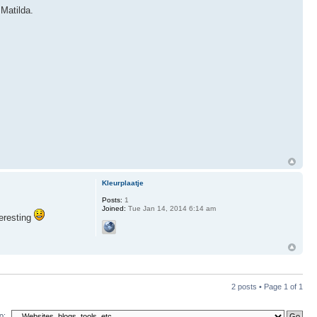
 Matilda.
Kleurplaatje
Posts:
1
Joined:
Tue Jan 14, 2014 6:14 am
teresting
2 posts • Page
1
of
1
o: