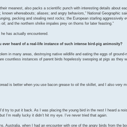
eir meanest, also packs a scientific punch with interesting details about eac
; known whereabouts; aliases; and angry behaviors,” National Geographic sai
unging, pecking and stealing nest rocks; the European starling aggressively ev
oil; and the northern shrike impales prey on thorns for later feasting.”
 he has actually encountered.
 ever heard of a real-life instance of such intense bird-pig animosity?
blem in many areas, destroying native wildlife and eating the eggs of ground-
 are countless instances of parent birds hopelessly swooping at pigs as they w
bread is better when you use bacon grease to oil the skillet, and I also very
d try to put it back. As I was placing the young bird in the nest I heard a noi
t I’m really lucky it didn’t hit my eye. I’ve never tried that again.
, Australia, when I had an encounter with one of the angry birds from the bo