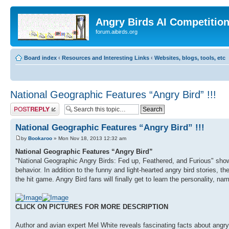
Angry Birds AI Competitio
forum.aibirds.org
Board index
‹
Resources and Interesting Links
‹
Websites, blogs, tools, etc
National Geographic Features “Angry Bird” !!!
Post a reply
National Geographic Features “Angry Bird” !!!
by
Bookaroo
» Mon Nov 18, 2013 12:32 am
National Geographic Features “Angry Bird”
"National Geographic Angry Birds: Fed up, Feathered, and Furious" showca
behavior. In addition to the funny and light-hearted angry bird stories, th
the hit game. Angry Bird fans will finally get to learn the personality, na
CLICK ON PICTURES FOR MORE DESCRIPTION
Author and avian expert Mel White reveals fascinating facts about angry b