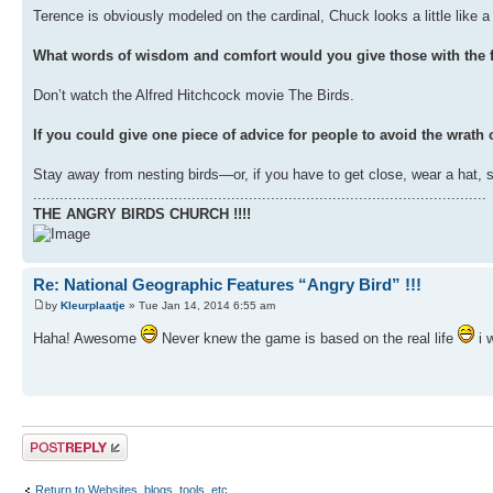
Terence is obviously modeled on the cardinal, Chuck looks a little like a g
What words of wisdom and comfort would you give those with the f
Don’t watch the Alfred Hitchcock movie The Birds.
If you could give one piece of advice for people to avoid the wrath o
Stay away from nesting birds—or, if you have to get close, wear a hat, 
.......................................................................................................
THE ANGRY BIRDS CHURCH !!!!
Re: National Geographic Features “Angry Bird” !!!
by
Kleurplaatje
» Tue Jan 14, 2014 6:55 am
Haha! Awesome
Never knew the game is based on the real life
i 
Post a reply
Return to Websites, blogs, tools, etc