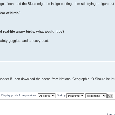
oldfinch, and the Blues might be indigo buntings. I’m still trying to figure out
ear of birds?
f real-life angry birds, what would it be?
safety goggles, and a heavy coat.
wonder if i can download the scene from National Geographic :O Should be in
Display posts from previous:
Sort by
Jump t