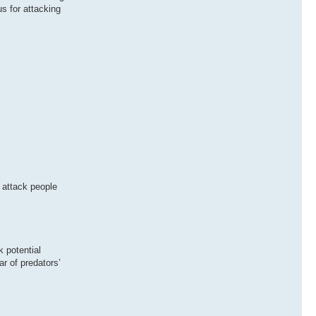
s for attacking
 attack people
k potential
ar of predators’