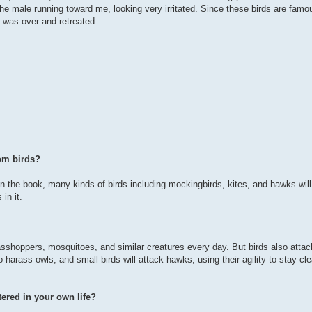
e male running toward me, looking very irritated. Since these birds are famou
n was over and retreated.
om birds?
in the book, many kinds of birds including mockingbirds, kites, and hawks will
in it.
 grasshoppers, mosquitoes, and similar creatures every day. But birds also attac
harass owls, and small birds will attack hawks, using their agility to stay cle
ered in your own life?