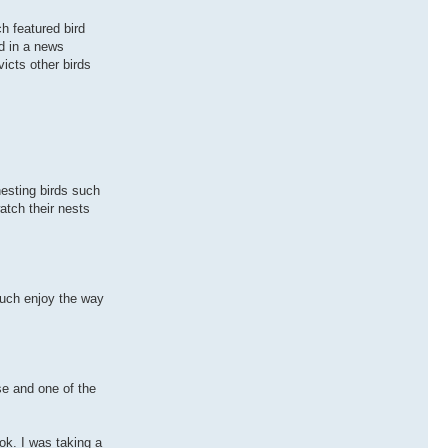
h featured bird
d in a news
icts other birds
nesting birds such
atch their nests
 much enjoy the way
se and one of the
ok. I was taking a