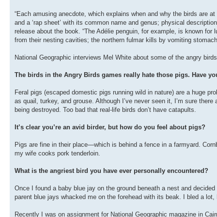
“Each amusing anecdote, which explains when and why the birds are at th
and a ‘rap sheet’ with its common name and genus; physical description
release about the book. “The Adélie penguin, for example, is known for l
from their nesting cavities; the northern fulmar kills by vomiting stomach 
National Geographic interviews Mel White about some of the angry birds
The birds in the Angry Birds games really hate those pigs. Have you
Feral pigs (escaped domestic pigs running wild in nature) are a huge pro
as quail, turkey, and grouse. Although I’ve never seen it, I’m sure there
being destroyed. Too bad that real-life birds don’t have catapults.
It’s clear you’re an avid birder, but how do you feel about pigs?
Pigs are fine in their place—which is behind a fence in a farmyard. Corn
my wife cooks pork tenderloin.
What is the angriest bird you have ever personally encountered?
Once I found a baby blue jay on the ground beneath a nest and decided I’
parent blue jays whacked me on the forehead with its beak. I bled a lot, bu
Recently I was on assignment for National Geographic magazine in Cairns