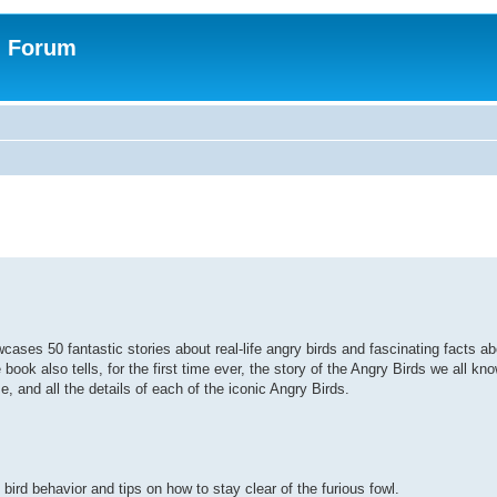
n Forum
ses 50 fantastic stories about real-life angry birds and fascinating facts ab
e book also tells, for the first time ever, the story of the Angry Birds we all k
me, and all the details of each of the iconic Angry Birds.
ird behavior and tips on how to stay clear of the furious fowl.