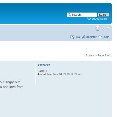
Advanced search
FAQ
Register
Login
2 posts • Page
1
of
1
Bookaroo
Posts:
1
Joined:
Mon Nov 18, 2013 12:26 am
out angry bird
now and love from