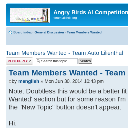
Angry Birds AI Competitio
forum.aibirds.org
Board index
‹
General Discussion
‹
Team Members Wanted
Team Members Wanted - Team Auto Lilienthal
Post a reply
Team Members Wanted - Team A
by
menglish
» Mon Jun 30, 2014 10:43 pm
Note: Doubtless this would be a better f
Wanted' section but for some reason I'm u
the "New Topic" button doesn't appear.
Hi,