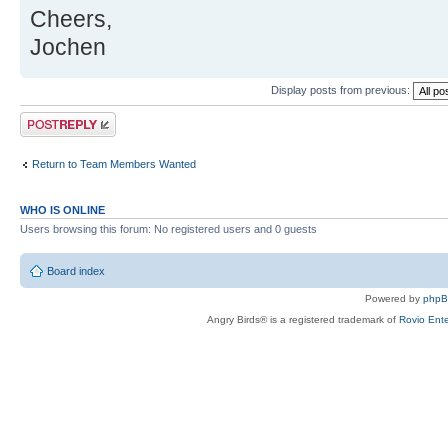
Cheers,
Jochen
Display posts from previous:
Post a reply
Return to Team Members Wanted
WHO IS ONLINE
Users browsing this forum: No registered users and 0 guests
Board index
Powered by
php
Angry Birds® is a registered trademark of
Rovio Ente