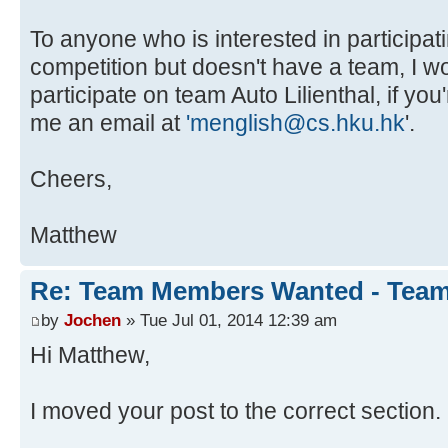
To anyone who is interested in participati
competition but doesn't have a team, I 
participate on team Auto Lilienthal, if yo
me an email at
'menglish@cs.hku.hk
'.
Cheers,
Matthew
Re: Team Members Wanted - Team 
by
Jochen
» Tue Jul 01, 2014 12:39 am
Hi Matthew,
I moved your post to the correct section.