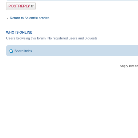
Post a reply
Return to Scientific articles
WHO IS ONLINE
Users browsing this forum: No registered users and 0 guests
Board index
Angry Birds®