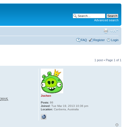
Advanced search
FAQ
Register
Login
1 post • Page
1
of
1
Jochen
 2015.
Posts:
86
Joined:
Tue Mar 19, 2013 10:36 pm
Location:
Canberra, Australia