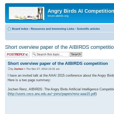
Angry Birds AI Competitio
forum.aibirds.org
Board index
‹
Resources and Interesting Links
‹
Scientific articles
Short overview paper of the AIBIRDS competiti
Post a reply
Short overview paper of the AIBIRDS competition
by
Jochen
» Thu Nov 27, 2014 10:31 am
I have an invited talk at the AAAI 2015 conference about the Angry Bird
Here is a two page summary:
Jochen Renz, AIBIRDS: The Angry Birds Artificial Intelligence Competit
(
http://users.cecs.anu.edu.au/~jrenz/papers/renz-aaai15.pdf
)