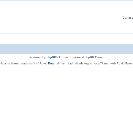
Jump t
Powered by
phpBB
® Forum Software © phpBB Group
 is a registered trademark of
Rovio Entertainment Ltd.
aibirds.org is not affiliated with Rovio Ente