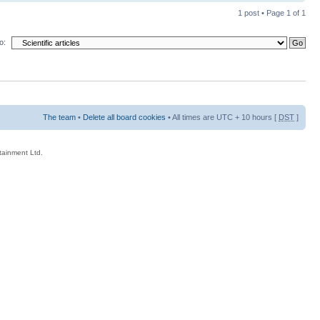
1 post • Page
1
of
1
o:
The team
•
Delete all board cookies
• All times are UTC + 10 hours [
DST
]
rtainment Ltd.