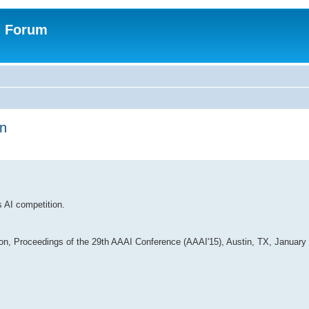
n Forum
on
s AI competition.
ion, Proceedings of the 29th AAAI Conference (AAAI'15), Austin, TX, January