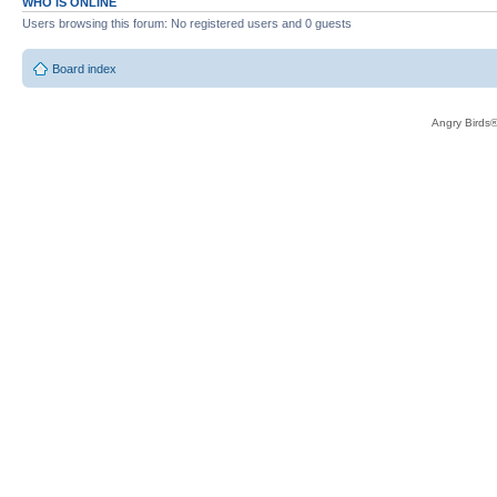
WHO IS ONLINE
Users browsing this forum: No registered users and 0 guests
Board index
Angry Birds®