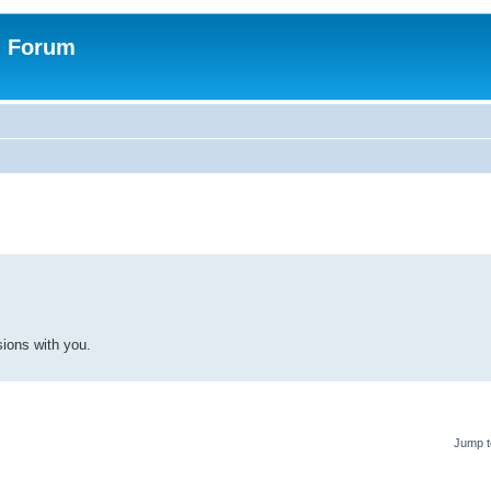
n Forum
ions with you.
Jump t