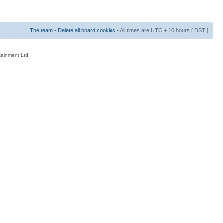
The team
•
Delete all board cookies
• All times are UTC + 10 hours [
DST
]
rtainment Ltd.