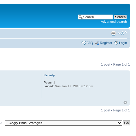
Advanced search
FAQ
Register
Login
1 post • Page
1
of
1
Kenedy
Posts:
1
Joined:
Sun Jan 17, 2016 6:12 pm
1 post • Page
1
of
1
o: