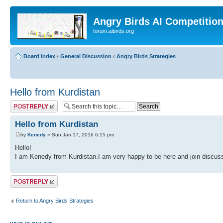
Angry Birds AI Competitio
forum.aibirds.org
Board index
‹
General Discussion
‹
Angry Birds Strategies
Hello from Kurdistan
Post a reply
Hello from Kurdistan
by
Kenedy
» Sun Jan 17, 2016 6:15 pm
Hello!
I am Kenedy from Kurdistan.I am very happy to be here and join discuss
Post a reply
Return to Angry Birds Strategies