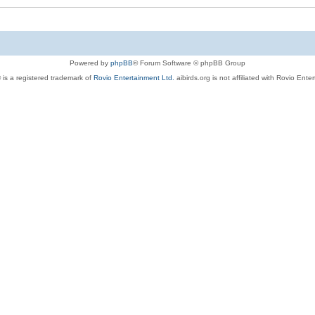
Powered by
phpBB
® Forum Software © phpBB Group
 is a registered trademark of
Rovio Entertainment Ltd.
aibirds.org is not affiliated with Rovio Ente