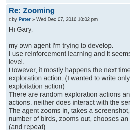
Re: Zooming
by
Peter
» Wed Dec 07, 2016 10:02 pm
Hi Gary,
my own agent I'm trying to develop.
I use reinforcement learning and it seem
level.
However, it mostly happens the next time 
exploration action. (I wanted to write only
exploitation action)
There are random exploration actions and
actions, neither does interact with the se
The agent zooms in, takes a screenshot,
number of birds, zooms out, chooses an a
(and repeat)