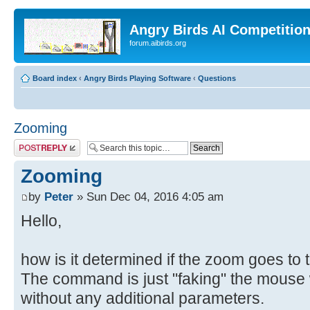
Angry Birds AI Competitio
forum.aibirds.org
Board index
‹
Angry Birds Playing Software
‹
Questions
Zooming
Post a reply
Zooming
by
Peter
» Sun Dec 04, 2016 4:05 am
Hello,
how is it determined if the zoom goes to th
The command is just "faking" the mouse w
without any additional parameters.