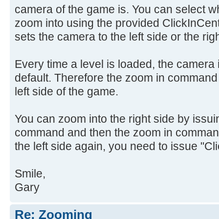
camera of the game is. You can select whic
zoom into using the provided ClickInCen
sets the camera to the left side or the righ
Every time a level is loaded, the camera is
default. Therefore the zoom in command 
left side of the game.
You can zoom into the right side by issui
command and then the zoom in command.
the left side again, you need to issue "Cl
Smile,
Gary
Re: Zooming