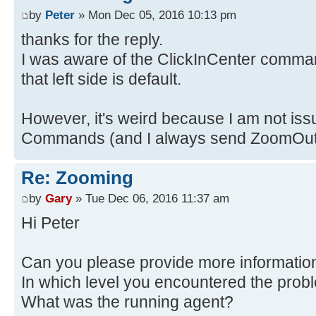
by
Peter
» Mon Dec 05, 2016 10:13 pm
thanks for the reply.
I was aware of the ClickInCenter comman
that left side is default.
However, it's weird because I am not iss
Commands (and I always send ZoomOut j
Re: Zooming
by
Gary
» Tue Dec 06, 2016 11:37 am
Hi Peter
Can you please provide more informatio
In which level you encountered the prob
What was the running agent?