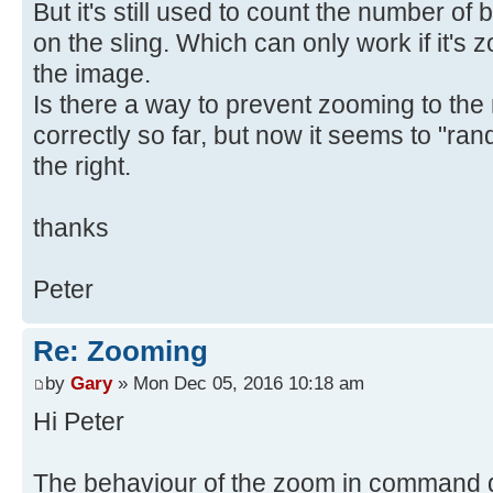
But it's still used to count the number of b
on the sling. Which can only work if it's z
the image.
Is there a way to prevent zooming to the 
correctly so far, but now it seems to "ran
the right.
thanks
Peter
Re: Zooming
by
Gary
» Mon Dec 05, 2016 10:18 am
Hi Peter
The behaviour of the zoom in command 