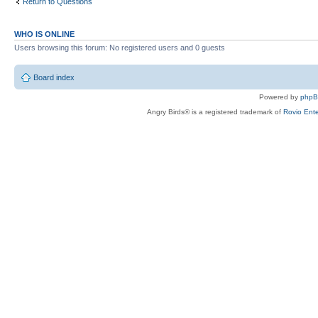
Return to Questions
WHO IS ONLINE
Users browsing this forum: No registered users and 0 guests
Board index
Powered by
php
Angry Birds® is a registered trademark of
Rovio Ente