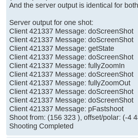
And the server output is identical for both
Server output for one shot:
Client 421337 Message: doScreenShot
Client 421337 Message: doScreenShot
Client 421337 Message: getState
Client 421337 Message: doScreenShot
Client 421337 Message: fullyZoomIn
Client 421337 Message: doScreenShot
Client 421337 Message: fullyZoomOut
Client 421337 Message: doScreenShot
Client 421337 Message: doScreenShot
Client 421337 Message: pFastshoot
Shoot from: (156 323 ), offset/polar: (-4 4
Shooting Completed