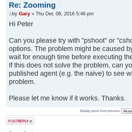
Re: Zooming
by
Gary
» Thu Dec 08, 2016 5:46 pm
Hi Peter
Can you please try with "pshoot" or "cshoo
options. The problem might be caused by
wait for enough time before executing the
If this does not solve the problem, can y
published agent (e.g. the naive) to see
problem.
Please let me know if it works. Thanks.
Display posts from previous:
Post a reply