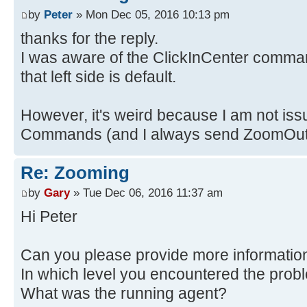
by
Peter
» Mon Dec 05, 2016 10:13 pm
thanks for the reply.
I was aware of the ClickInCenter comman
that left side is default.
However, it's weird because I am not iss
Commands (and I always send ZoomOut j
Re: Zooming
by
Gary
» Tue Dec 06, 2016 11:37 am
Hi Peter
Can you please provide more informatio
In which level you encountered the prob
What was the running agent?