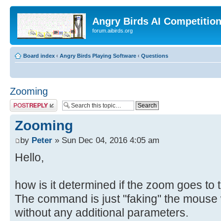
Angry Birds AI Competitio
forum.aibirds.org
Board index
‹
Angry Birds Playing Software
‹
Questions
Zooming
Post a reply
Zooming
by
Peter
» Sun Dec 04, 2016 4:05 am
Hello,
how is it determined if the zoom goes to th
The command is just "faking" the mouse w
without any additional parameters.