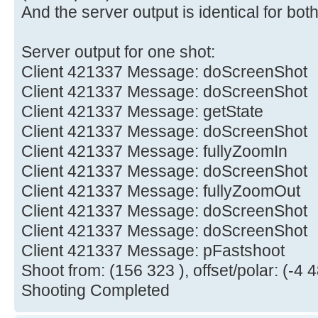
And the server output is identical for both
Server output for one shot:
Client 421337 Message: doScreenShot
Client 421337 Message: doScreenShot
Client 421337 Message: getState
Client 421337 Message: doScreenShot
Client 421337 Message: fullyZoomIn
Client 421337 Message: doScreenShot
Client 421337 Message: fullyZoomOut
Client 421337 Message: doScreenShot
Client 421337 Message: doScreenShot
Client 421337 Message: pFastshoot
Shoot from: (156 323 ), offset/polar: (-4 4
Shooting Completed