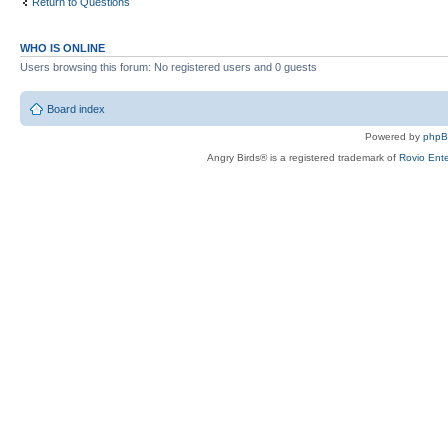
Return to Questions
WHO IS ONLINE
Users browsing this forum: No registered users and 0 guests
Board index
Powered by
php
Angry Birds® is a registered trademark of
Rovio Ente