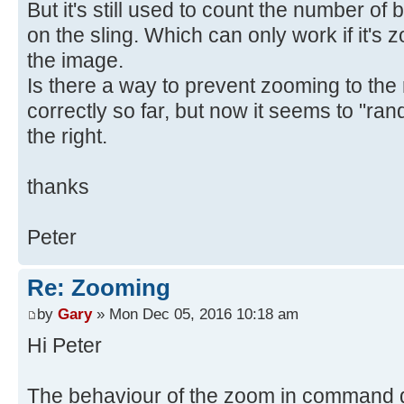
But it's still used to count the number of b
on the sling. Which can only work if it's z
the image.
Is there a way to prevent zooming to the 
correctly so far, but now it seems to "ran
the right.
thanks
Peter
Re: Zooming
by
Gary
» Mon Dec 05, 2016 10:18 am
Hi Peter
The behaviour of the zoom in command 