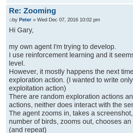
Re: Zooming
by
Peter
» Wed Dec 07, 2016 10:02 pm
Hi Gary,
my own agent I'm trying to develop.
I use reinforcement learning and it seem
level.
However, it mostly happens the next time 
exploration action. (I wanted to write only
exploitation action)
There are random exploration actions and
actions, neither does interact with the se
The agent zooms in, takes a screenshot,
number of birds, zooms out, chooses an a
(and repeat)