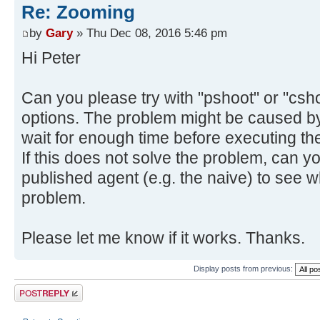
Re: Zooming
by
Gary
» Thu Dec 08, 2016 5:46 pm
Hi Peter
Can you please try with "pshoot" or "cshoo
options. The problem might be caused by
wait for enough time before executing the
If this does not solve the problem, can y
published agent (e.g. the naive) to see
problem.
Please let me know if it works. Thanks.
Display posts from previous:
Post a reply