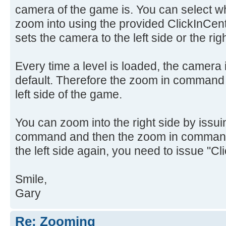
camera of the game is. You can select whic
zoom into using the provided ClickInCen
sets the camera to the left side or the righ
Every time a level is loaded, the camera is
default. Therefore the zoom in command 
left side of the game.
You can zoom into the right side by issui
command and then the zoom in command.
the left side again, you need to issue "Cl
Smile,
Gary
Re: Zooming