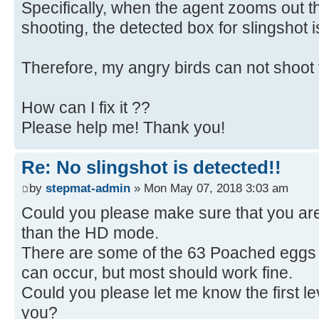
Specifically, when the agent zooms out 
shooting, the detected box for slingshot 
Therefore, my angry birds can not shoot 
How can I fix it ??
Please help me! Thank you!
Re: No slingshot is detected!!
by
stepmat-admin
» Mon May 07, 2018 3:03 am
Could you please make sure that you ar
than the HD mode.
There are some of the 63 Poached eggs 
can occur, but most should work fine.
Could you please let me know the first lev
you?