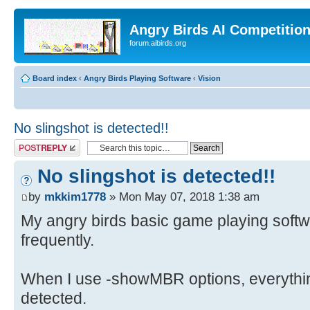
Angry Birds AI Competitio
forum.aibirds.org
Board index
‹
Angry Birds Playing Software
‹
Vision
No slingshot is detected!!
Post a reply
No slingshot is detected!!
by
mkkim1778
» Mon May 07, 2018 1:38 am
My angry birds basic game playing softwar
frequently.
When I use -showMBR options, everythin
detected.