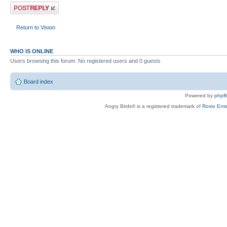
Post a reply
Return to Vision
WHO IS ONLINE
Users browsing this forum: No registered users and 0 guests
Board index
Powered by
php
Angry Birds® is a registered trademark of
Rovio Ente