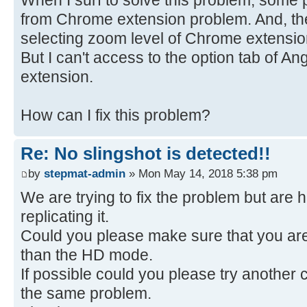
from Chrome extension problem. And, the
selecting zoom level of Chrome extension
But I can't access to the option tab of A
extension.
How can I fix this problem?
Re: No slingshot is detected!!
by
stepmat-admin
» Mon May 14, 2018 5:38 pm
We are trying to fix the problem but are 
replicating it.
Could you please make sure that you ar
than the HD mode.
If possible could you please try another 
the same problem.