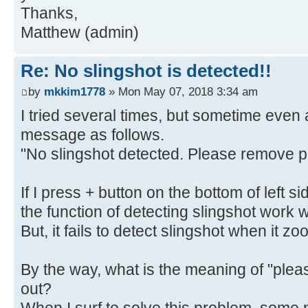
Thanks,
Matthew (admin)
Re: No slingshot is detected!!
by
mkkim1778
» Mon May 07, 2018 3:34 am
I tried several times, but sometime even at
message as follows.
"No slingshot detected. Please remove p
If I press + button on the bottom of left 
the function of detecting slingshot work w
But, it fails to detect slingshot when it z
By the way, what is the meaning of "pl
out?
When I surf to solve this problem, some