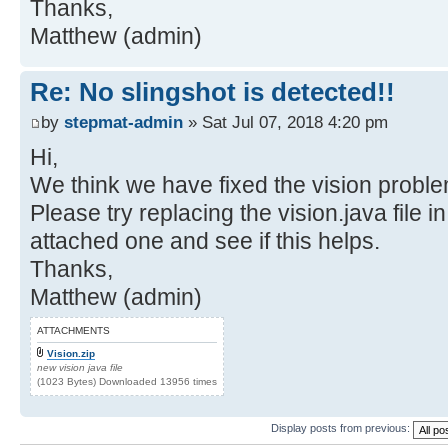
Thanks,
Matthew (admin)
Re: No slingshot is detected!!
by
stepmat-admin
» Sat Jul 07, 2018 4:20 pm
Hi,
We think we have fixed the vision proble
Please try replacing the vision.java file i
attached one and see if this helps.
Thanks,
Matthew (admin)
ATTACHMENTS
Vision.zip
new vision java file
(1023 Bytes) Downloaded 13956 times
Display posts from previous: