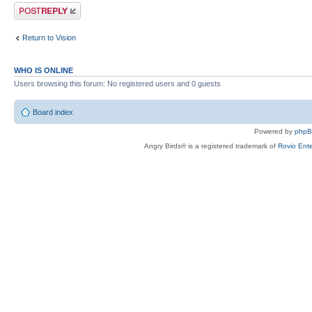
Post a reply
Return to Vision
WHO IS ONLINE
Users browsing this forum: No registered users and 0 guests
Board index
Powered by
php
Angry Birds® is a registered trademark of
Rovio Ente