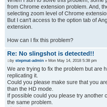
from Chrome extension problem. And, the
selecting zoom level of Chrome extension
But I can't access to the option tab of A
extension.
How can I fix this problem?
Re: No slingshot is detected!!
by
stepmat-admin
» Mon May 14, 2018 5:38 pm
We are trying to fix the problem but are 
replicating it.
Could you please make sure that you ar
than the HD mode.
If possible could you please try another 
the same problem.