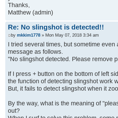
Thanks,
Matthew (admin)
Re: No slingshot is detected!!
by
mkkim1778
» Mon May 07, 2018 3:34 am
I tried several times, but sometime even at
message as follows.
"No slingshot detected. Please remove p
If I press + button on the bottom of left 
the function of detecting slingshot work w
But, it fails to detect slingshot when it z
By the way, what is the meaning of "pl
out?
When I surf to solve this problem, some