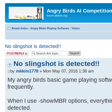
Angry Birds AI Competitio
forum.aibirds.org
Board index
‹
Angry Birds Playing Software
‹
Vision
No slingshot is detected!!
Post a reply
No slingshot is detected!!
by
mkkim1778
» Mon May 07, 2018 1:38 am
My angry birds basic game playing softwar
frequently.
When I use -showMBR options, everythin
detected.