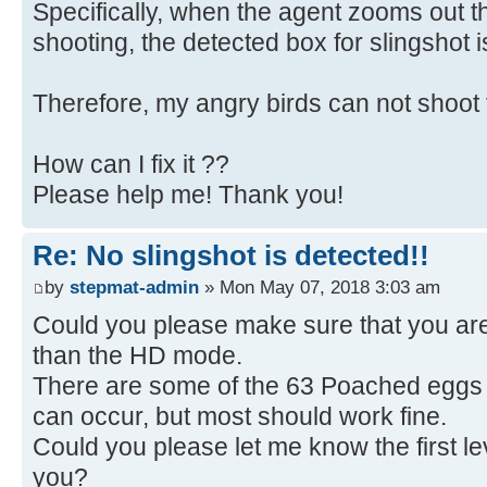
Specifically, when the agent zooms out 
shooting, the detected box for slingshot 
Therefore, my angry birds can not shoot 
How can I fix it ??
Please help me! Thank you!
Re: No slingshot is detected!!
by
stepmat-admin
» Mon May 07, 2018 3:03 am
Could you please make sure that you ar
than the HD mode.
There are some of the 63 Poached eggs 
can occur, but most should work fine.
Could you please let me know the first lev
you?