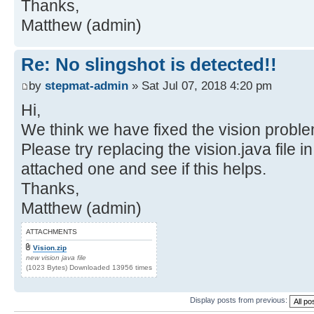
Thanks,
Matthew (admin)
Re: No slingshot is detected!!
by
stepmat-admin
» Sat Jul 07, 2018 4:20 pm
Hi,
We think we have fixed the vision proble
Please try replacing the vision.java file i
attached one and see if this helps.
Thanks,
Matthew (admin)
ATTACHMENTS
Vision.zip
new vision java file
(1023 Bytes) Downloaded 13956 times
Display posts from previous: