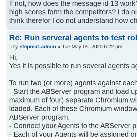
If not, how does the message id 13 work? 
high scores form the competitors? I do o
think therefor I do not understand how 
Re: Run serveral agents to test r
by
stepmat-admin
» Tue May 05, 2020 6:22 pm
Hi,
Yes it is possible to run several agents a
To run two (or more) agents against each
- Start the ABServer program and load up
maximum of four) separate Chromium wi
loaded. Each of these Chromium windows
ABServer program.
- Connect your Agents to the ABServer pr
- Each of your Agents will be assigned 