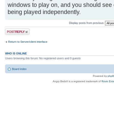
windows to play on, and you should see 
being played independently.
Display posts from previous:
Post a reply
Return to Server/client interface
WHO IS ONLINE
Users browsing this forum: No registered users and 0 guests
Board index
Powered by
php
Angry Birds® is a registered trademark of
Rovio Ente