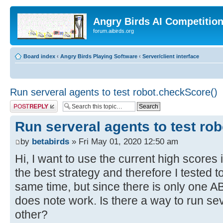
Angry Birds AI Competitio
forum.aibirds.org
Board index
‹
Angry Birds Playing Software
‹
Server/client interface
Run serveral agents to test robot.checkScore()
Post a reply
Run serveral agents to test ro
by
betabirds
» Fri May 01, 2020 12:50 am
Hi, I want to use the current high scores 
the best strategy and therefore I tested t
same time, but since there is only one 
does note work. Is there a way to run se
other?