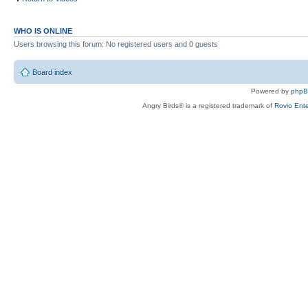
WHO IS ONLINE
Users browsing this forum: No registered users and 0 guests
Board index
Powered by
php
Angry Birds® is a registered trademark of
Rovio Ente