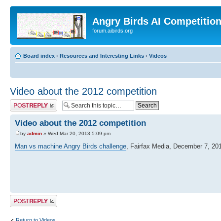
Angry Birds AI Competitio
forum.aibirds.org
Board index
‹
Resources and Interesting Links
‹
Videos
Video about the 2012 competition
Post a reply
Video about the 2012 competition
by
admin
» Wed Mar 20, 2013 5:09 pm
Man vs machine Angry Birds challenge
, Fairfax Media, December 7, 20
Post a reply
Return to Videos