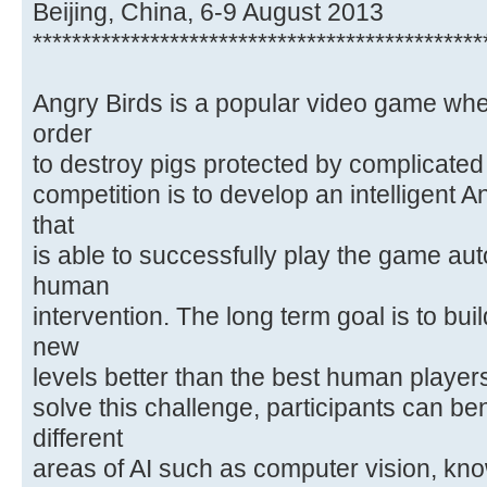
Beijing, China, 6-9 August 2013
**********************************************
Angry Birds is a popular video game wher
order
to destroy pigs protected by complicated 
competition is to develop an intelligent 
that
is able to successfully play the game a
human
intervention. The long term goal is to bui
new
levels better than the best human players
solve this challenge, participants can be
different
areas of AI such as computer vision, kn