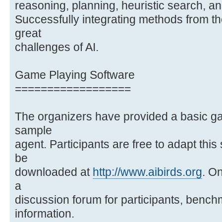
reasoning, planning, heuristic search, a
Successfully integrating methods from th
great
challenges of AI.
Game Playing Software
==================
The organizers have provided a basic g
sample
agent. Participants are free to adapt thi
be
downloaded at
http://www.aibirds.org
. On
a
discussion forum for participants, bench
information.