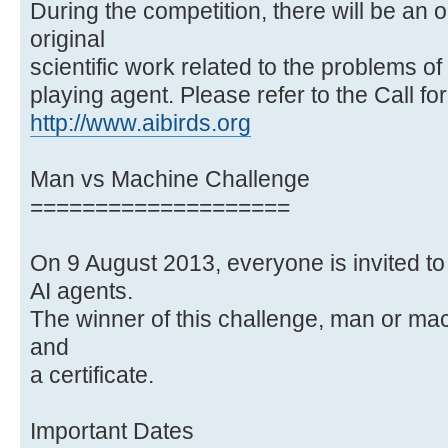
During the competition, there will be an 
original
scientific work related to the problems o
playing agent. Please refer to the Call fo
http://www.aibirds.org
Man vs Machine Challenge
====================
On 9 August 2013, everyone is invited to
AI agents.
The winner of this challenge, man or ma
and
a certificate.
Important Dates