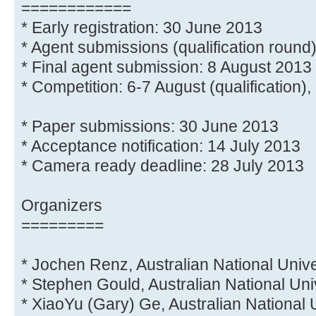
============
* Early registration: 30 June 2013
* Agent submissions (qualification round
* Final agent submission: 8 August 2013
* Competition: 6-7 August (qualification), 
* Paper submissions: 30 June 2013
* Acceptance notification: 14 July 2013
* Camera ready deadline: 28 July 2013
Organizers
=========
* Jochen Renz, Australian National Unive
* Stephen Gould, Australian National Uni
* XiaoYu (Gary) Ge, Australian National 