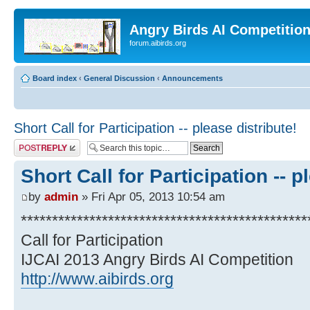
Angry Birds AI Competitio
forum.aibirds.org
Board index
‹
General Discussion
‹
Announcements
Short Call for Participation -- please distribute!
Post a reply
Short Call for Participation -- p
by
admin
» Fri Apr 05, 2013 10:54 am
**********************************************
Call for Participation
IJCAI 2013 Angry Birds AI Competition
http://www.aibirds.org