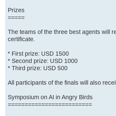
Prizes
=====
The teams of the three best agents will r
certificate.
* First prize: USD 1500
* Second prize: USD 1000
* Third prize: USD 500
All participants of the finals will also recei
Symposium on AI in Angry Birds
=========================