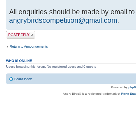
All enquiries should be made by email to
angrybirdscompetition@gmail.com
.
Post a reply
Return to Announcements
WHO IS ONLINE
Users browsing this forum: No registered users and 0 guests
Board index
Powered by
php
Angry Birds® is a registered trademark of
Rovio Ente