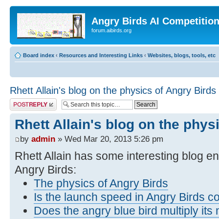
Angry Birds AI Competitio
forum.aibirds.org
Board index
‹
Resources and Interesting Links
‹
Websites, blogs, tools, etc
Rhett Allain's blog on the physics of Angry Birds
Post a reply
Rhett Allain's blog on the phys
by
admin
» Wed Mar 20, 2013 5:26 pm
Rhett Allain has some interesting blog en
Angry Birds:
The physics of Angry Birds
Is the launch speed in Angry Birds c
Does the angry blue bird multiply it