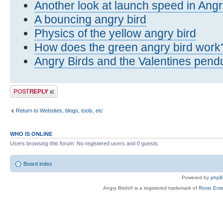
Another look at launch speed in Angr
A bouncing angry bird
Physics of the yellow angry bird
How does the green angry bird work
Angry Birds and the Valentines pen
Post a reply
Return to Websites, blogs, tools, etc
WHO IS ONLINE
Users browsing this forum: No registered users and 0 guests
Board index
Powered by
php
Angry Birds® is a registered trademark of
Rovio Ente