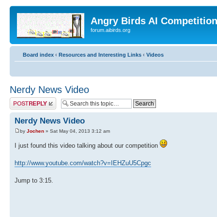
Angry Birds AI Competitio
forum.aibirds.org
Board index
‹
Resources and Interesting Links
‹
Videos
Nerdy News Video
Post a reply
Nerdy News Video
by
Jochen
» Sat May 04, 2013 3:12 am
I just found this video talking about our competition
http://www.youtube.com/watch?v=IEHZuU5Cpgc
Jump to 3:15.