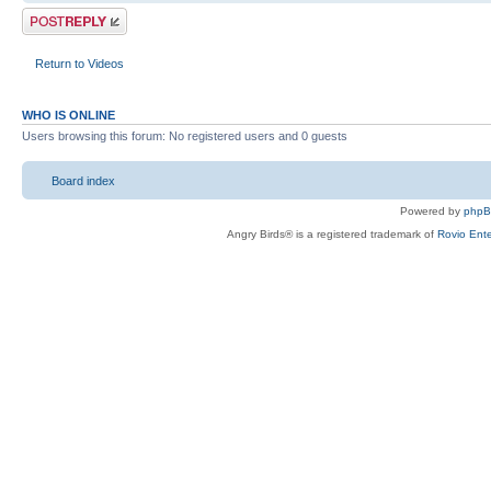
Post a reply
Return to Videos
WHO IS ONLINE
Users browsing this forum: No registered users and 0 guests
Board index
Powered by
php
Angry Birds® is a registered trademark of
Rovio Ente