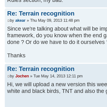
Re: Terrain recognition
by
akear
» Thu May 09, 2013 11:48 pm
Since we're talking about what will be im
framework, do you know when the end ga
done ? Or do we have to do it ourselves 
Thanks
Re: Terrain recognition
by
Jochen
» Tue May 14, 2013 12:11 pm
Hi, we will upload a new version this week.
white and black birds, TNT and also the