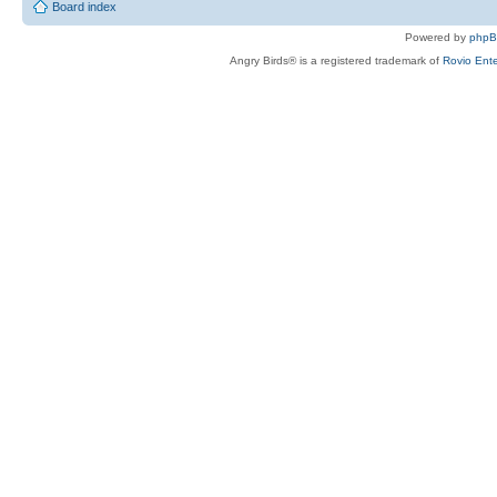
Board index
Powered by
php
Angry Birds® is a registered trademark of
Rovio Ente