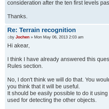
consideration after the ten first levels pa
Thanks.
Re: Terrain recognition
by
Jochen
» Mon May 06, 2013 2:03 am
Hi akear,
I think I have already answered this ques
Rules section.
No, I don't think we will do that. You would
you think that it will be useful.
It should be easily possible to do it usi
used for detecting the other objects.