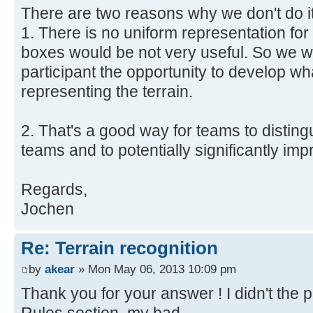
There are two reasons why we don't do it
1. There is no uniform representation for
boxes would be not very useful. So we w
participant the opportunity to develop wha
representing the terrain.
2. That's a good way for teams to distin
teams and to potentially significantly i
Regards,
Jochen
Re: Terrain recognition
by
akear
» Mon May 06, 2013 10:09 pm
Thank you for your answer ! I didn't the 
Rules section, my bad.