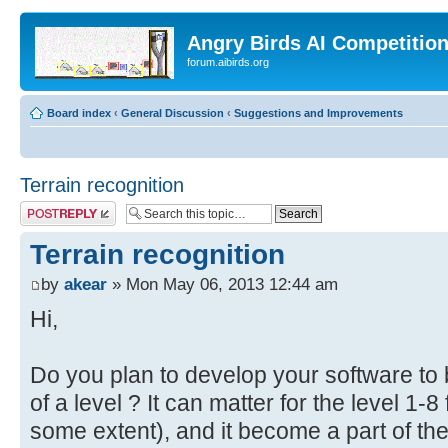
Angry Birds AI Competitio
forum.aibirds.org
Board index
‹
General Discussion
‹
Suggestions and Improvements
Terrain recognition
Post a reply
Terrain recognition
by
akear
» Mon May 06, 2013 12:44 am
Hi,
Do you plan to develop your software to b
of a level ? It can matter for the level 1-
some extent), and it become a part of th