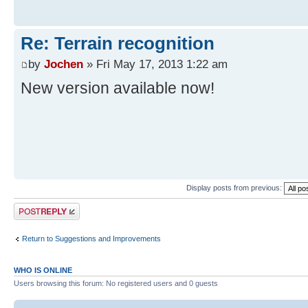
Re: Terrain recognition
by
Jochen
» Fri May 17, 2013 1:22 am
New version available now!
Display posts from previous:
Post a reply
Return to Suggestions and Improvements
WHO IS ONLINE
Users browsing this forum: No registered users and 0 guests